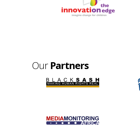
Our
Partners