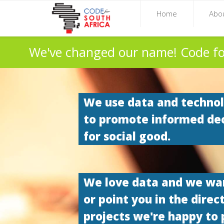
Home
Abo
We've changed our name! Code fo
We use data and techno
to promote informed de
for social good.
We love data and we want
or point you in the direc
projects we're happy to 