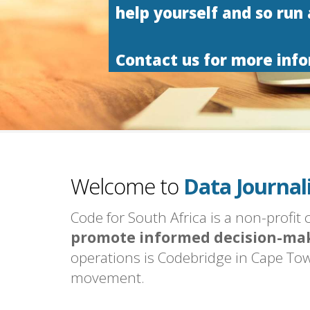
help yourself and so run
Contact us for more inf
Code for Sout
Open Data.
Civic Techno
Welcome to
Data Journal
Code for Sout
Code for South Africa is a non-profit
promote informed decision-ma
operations is Codebridge in Cape Tow
movement.