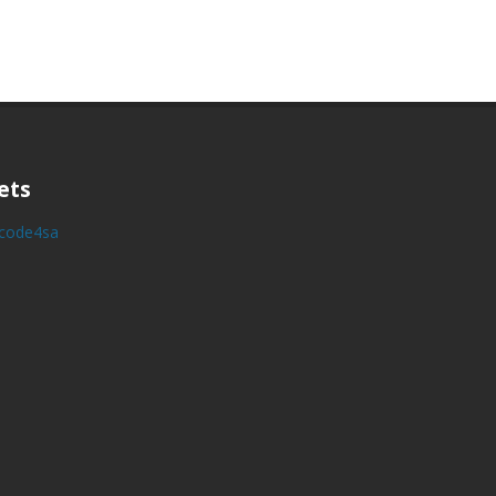
ets
y code4sa