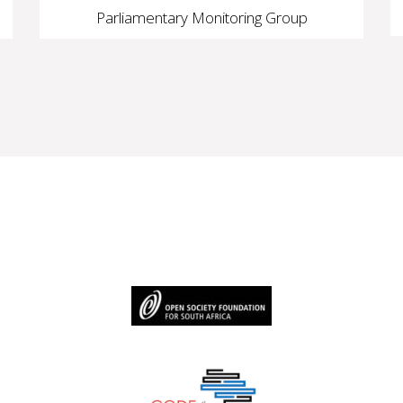
Parliamentary Monitoring Group