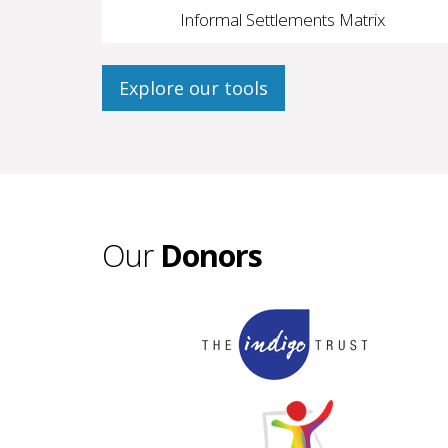
Informal Settlements Matrix
Explore our tools
Our
Donors