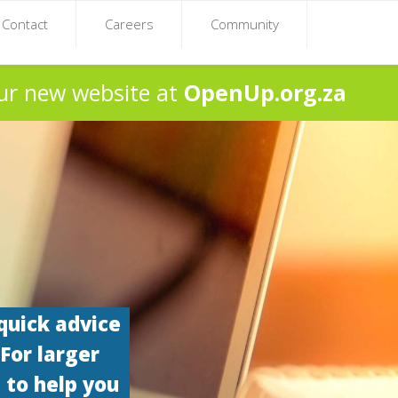
Contact
Careers
Community
ur new website at
OpenUp.org.za
quick advice
 For larger
 to help you