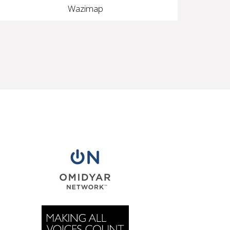
Wazimap