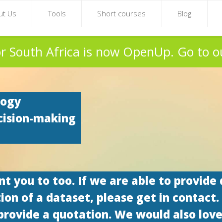
ut Us
Tools
Short courses
Blog
r South Africa is now OpenUp. Go to o
logy
cision-making
 you to too. If we are able to provide 
tion of a dataset, please get in contact.
provide a quotation. We would also love