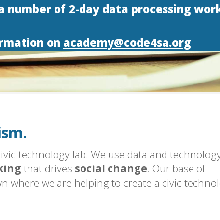
 a number of 2-day data processing wor
ormation on
academy@code4sa.org
h Africa.
logy.
ism.
h Africa.
 civic technology lab. We use data and technology
king
that drives
social change
. Our base of
n where we are helping to create a civic techno