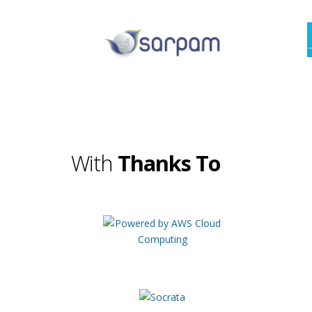
With
Thanks To