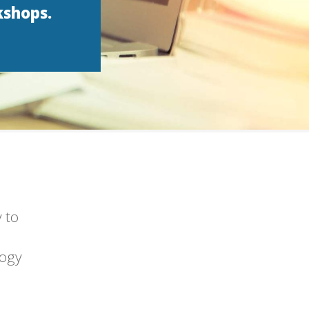
kshops.
 to
logy