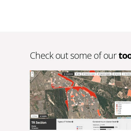
Check out some of our
too