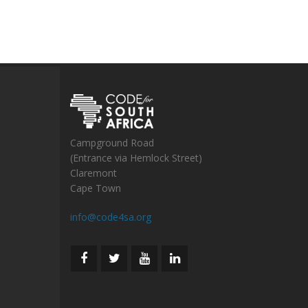
Campground Road
(Entrance via Hemlock Street)
Claremont
Cape Town
info@code4sa.org