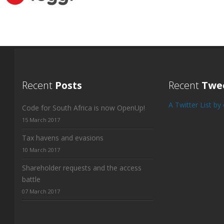
Recent
Posts
Recent
Twe
A Twitter List b
Code for South Africa is now OpenUp!
15 March 2017
Tax havens and evasions
10 March 2017
Shareholder requests and the access
battle
07 March 2017