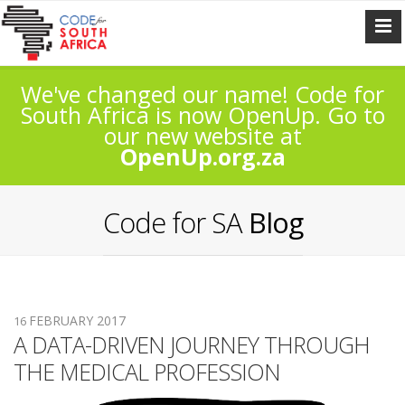
We've changed our name! Code for
South Africa is now OpenUp. Go to
our new website at
OpenUp.org.za
Code for SA
Blog
FEBRUARY 2017
16
A DATA-DRIVEN JOURNEY THROUGH
THE MEDICAL PROFESSION