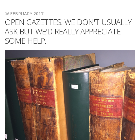
FEBRUARY 2017
06
OPEN GAZETTES: WE DON'T USUALLY
ASK BUT WE'D REALLY APPRECIATE
SOME HELP.